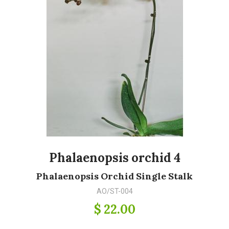
Phalaenopsis orchid 4
Phalaenopsis Orchid Single Stalk
AO/ST-004
$ 22.00