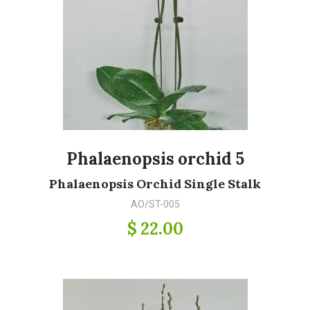
Phalaenopsis orchid 5
Phalaenopsis Orchid Single Stalk
AO/ST-005
$ 22.00