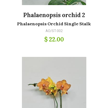
Phalaenopsis orchid 2
Phalaenopsis Orchid Single Stalk
AO/ST-002
$ 22.00