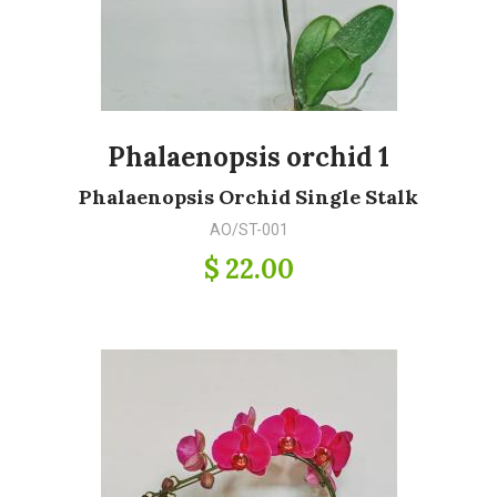
Phalaenopsis orchid 1
Phalaenopsis Orchid Single Stalk
AO/ST-001
$ 22.00