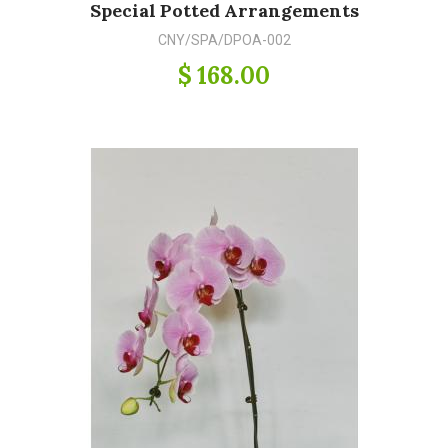
Special Potted Arrangements
CNY/SPA/DPOA-002
$ 168.00