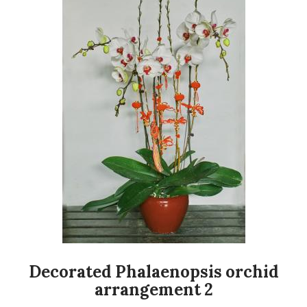
Decorated Phalaenopsis orchid
arrangement 2