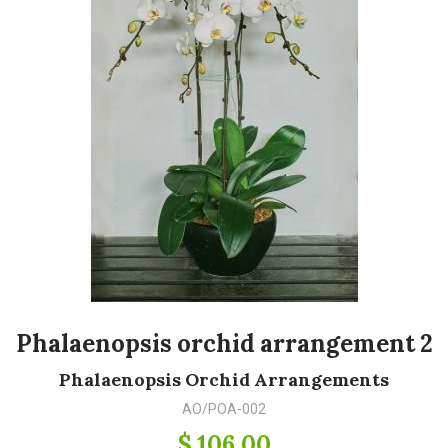
Phalaenopsis orchid arrangement 2
Phalaenopsis Orchid Arrangements
AO/POA-002
$ 106.00