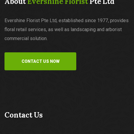
About
Evershine Florist
Pte Ltd
Evershine Florist Pte Ltd, established since 1977, provides
floral retail services, as well as landscaping and arborist
commercial solution.
CONTACT US NOW
Contact Us