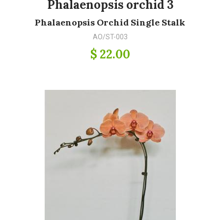
Phalaenopsis orchid 3
Phalaenopsis Orchid Single Stalk
AO/ST-003
$ 22.00