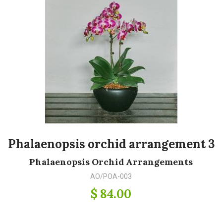
Phalaenopsis orchid arrangement 3
Phalaenopsis Orchid Arrangements
AO/POA-003
$ 84.00