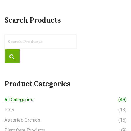
Search Products
Product Categories
All Categories
(48)
Pots
(13)
Assorted Orchids
(15)
Plant Care Products
(9)