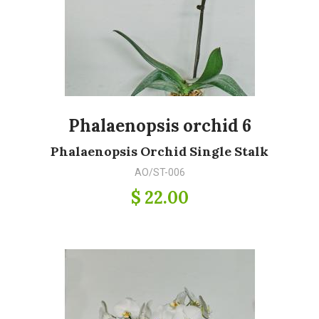
Phalaenopsis orchid 6
Phalaenopsis Orchid Single Stalk
AO/ST-006
$ 22.00