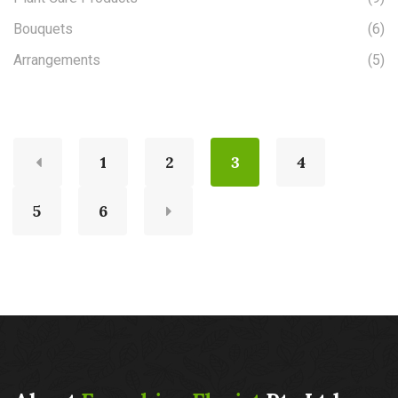
Bouquets
(6)
Arrangements
(5)
1
2
3
4
5
6