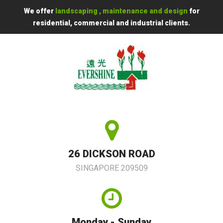
We offer
landscaping , maintenance and design
for
residential, commercial and industrial clients.
26 DICKSON ROAD
SINGAPORE 209509
Monday - Sunday