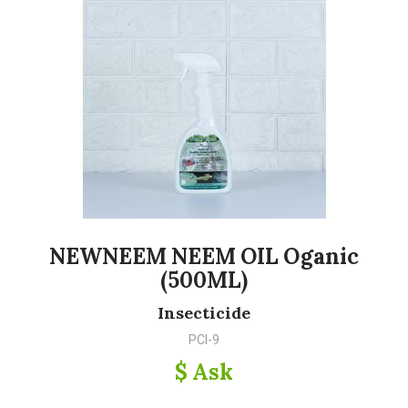
NEWNEEM NEEM OIL Oganic
(500ML)
Insecticide
PCI-9
$ Ask