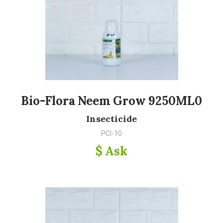
Bio-Flora Neem Grow 9250ML0
Insecticide
PCI-10
$ Ask