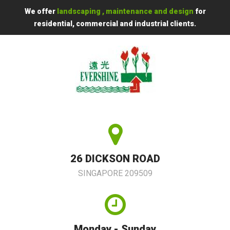
We offer
landscaping , maintenance and design
for
residential, commercial and industrial clients.
26 DICKSON ROAD
SINGAPORE 209509
Monday - Sunday