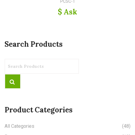
PCSC-1
$ Ask
Search Products
Product Categories
All Categories
(48)