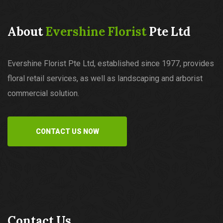
About
Evershine Florist
Pte Ltd
Evershine Florist Pte Ltd, established since 1977, provides
floral retail services, as well as landscaping and arborist
commercial solution.
CONTACT US NOW
Contact Us