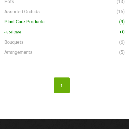
Pots
(13)
Assorted Orchids
(15)
Plant Care Products
(9)
(1)
- Soil Care
Bouquets
(6)
Arrangements
(5)
1