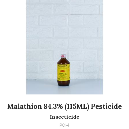
Malathion 84.3% (115ML) Pesticide
Insecticide
PCI-4