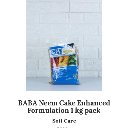
BABA Neem Cake Enhanced
Formulation 1 kg pack
Soil Care