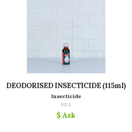
DEODORISED INSECTICIDE (115ml)
Insecticide
PCI-5
$ Ask