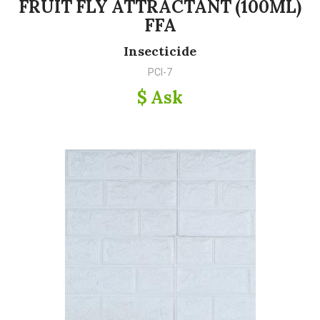
FRUIT FLY ATTRACTANT (100ML)
FFA
Insecticide
PCI-7
$ Ask