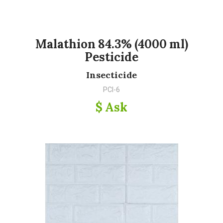
Malathion 84.3% (4000 ml)
Pesticide
Insecticide
PCI-6
$ Ask