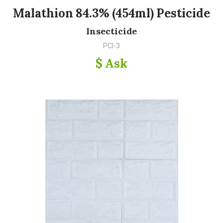
Malathion 84.3% (454ml) Pesticide
Insecticide
PCI-3
$ Ask