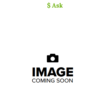
$ Ask