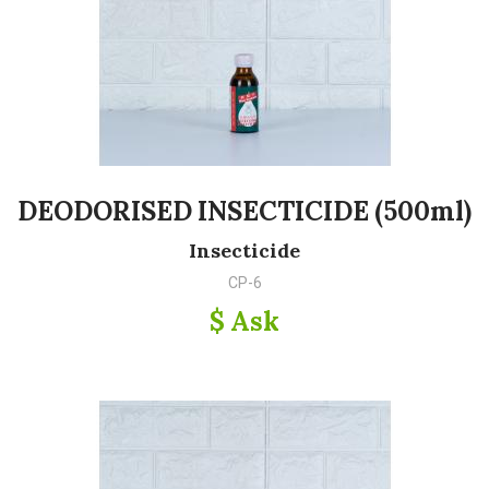
DEODORISED INSECTICIDE (500ml)
Insecticide
CP-6
$ Ask